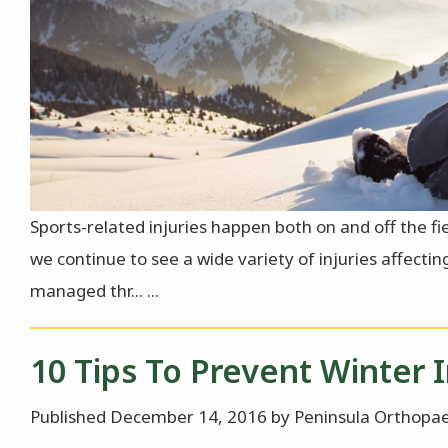
Sports-related injuries happen both on and off the fi
we continue to see a wide variety of injuries affecti
managed thr... ...
10 Tips To Prevent Winter I
Published December 14, 2016 by Peninsula Orthopae