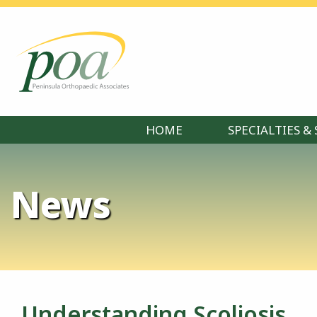
HOME
SPECIALTIES & 
News
Understanding Scoliosis