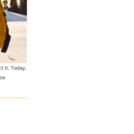
t it. Today,
 be