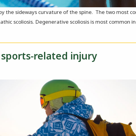
ed by the sideways curvature of the spine. The two most
pathic scoliosis. Degenerative scoliosis is most common i
sports-related injury