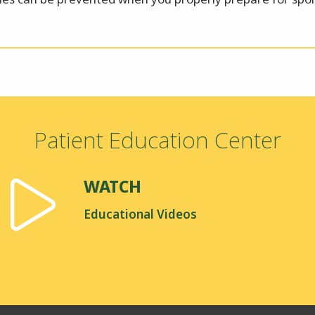
Patient Education Center
WATCH
Educational Videos