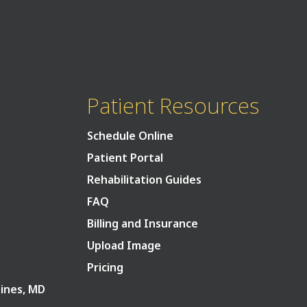
Patient Resources
Schedule Online
Patient Portal
Rehabilitation Guides
FAQ
Billing and Insurance
Upload Image
Pricing
Pines, MD