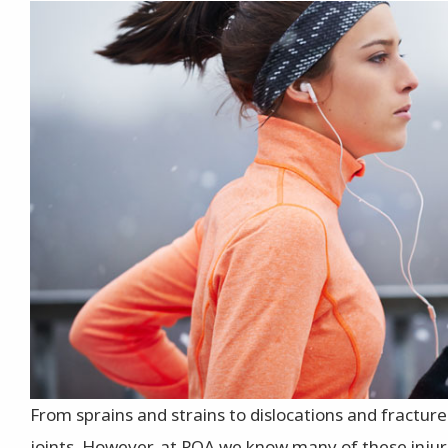
From sprains and strains to dislocations and fracture
joints. However, at POA we know many of these injur