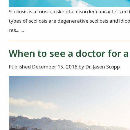
Scoliosis is a musculoskeletal disorder characteriz
types of scoliosis are degenerative scoliosis and idio
res... ...
When to see a doctor for a 
Published December 15, 2016 by Dr. Jason Scopp