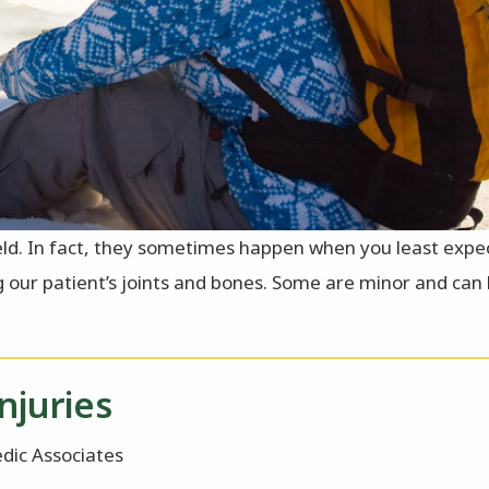
eld. In fact, they sometimes happen when you least expec
ng our patient’s joints and bones. Some are minor and can
njuries
dic Associates