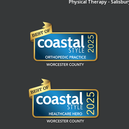
Physical Therapy - Salisbu