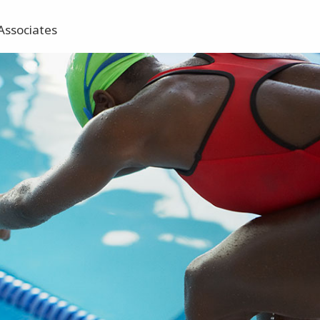
Associates