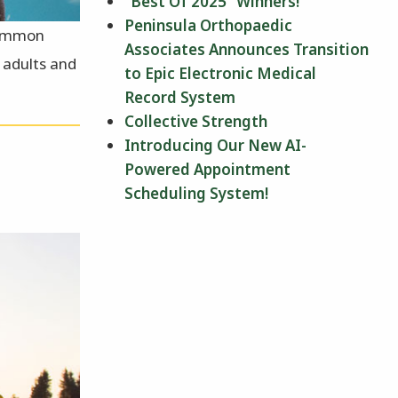
“Best Of 2025” Winners!
Peninsula Orthopaedic
 common
Associates Announces Transition
n adults and
to Epic Electronic Medical
Record System
Collective Strength
Introducing Our New AI-
Powered Appointment
Scheduling System!