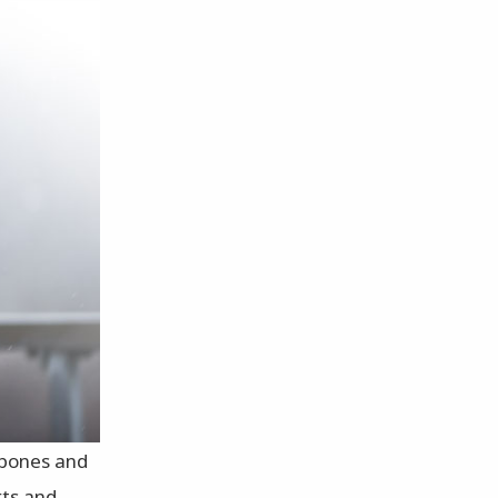
r bones and
rts and