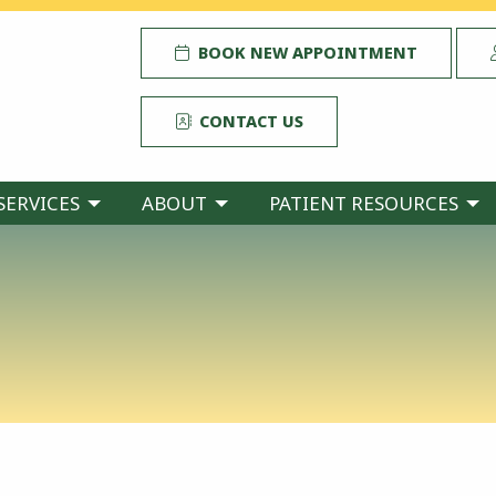
BOOK NEW APPOINTMENT
CONTACT US
SERVICES
ABOUT
PATIENT RESOURCES