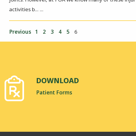
activities b... ...
Previous
1
2
3
4
5
6
DOWNLOAD
Patient Forms