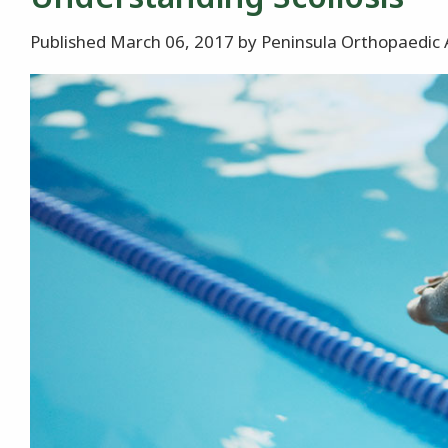
Published March 06, 2017 by Peninsula Orthopaedic 