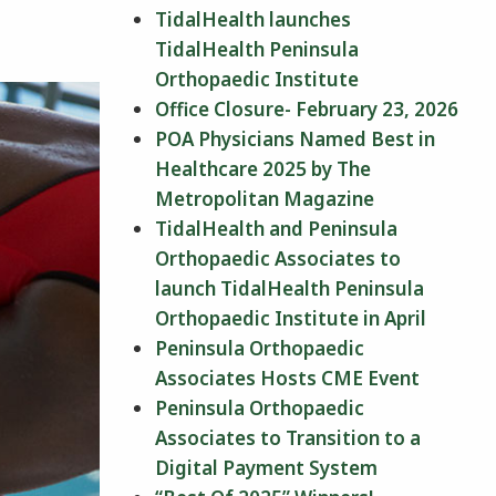
TidalHealth launches
TidalHealth Peninsula
Orthopaedic Institute
Office Closure- February 23, 2026
POA Physicians Named Best in
Healthcare 2025 by The
Metropolitan Magazine
TidalHealth and Peninsula
Orthopaedic Associates to
launch TidalHealth Peninsula
Orthopaedic Institute in April
Peninsula Orthopaedic
Associates Hosts CME Event
Peninsula Orthopaedic
Associates to Transition to a
Digital Payment System