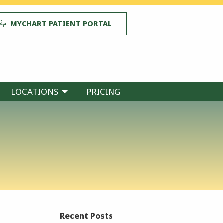
MYCHART PATIENT PORTAL
LOCATIONS
PRICING
Recent Posts