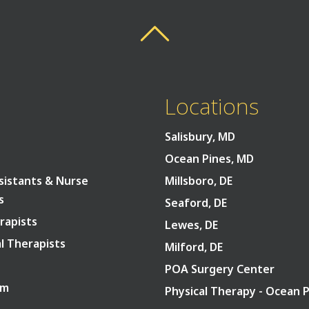
Back To Top
Back To Top
Locations
Salisbury, MD
Ocean Pines, MD
sistants & Nurse
Millsboro, DE
s
Seaford, DE
rapists
Lewes, DE
l Therapists
Milford, DE
POA Surgery Center
am
Physical Therapy - Ocean 