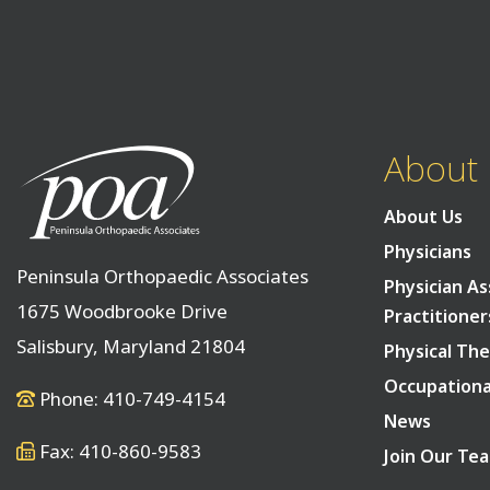
About
About Us
Physicians
Peninsula Orthopaedic Associates
Physician As
1675 Woodbrooke Drive
Practitioner
Salisbury, Maryland 21804
Physical The
Occupationa
Phone: 410-749-4154
News
Fax: 410-860-9583
Join Our Te