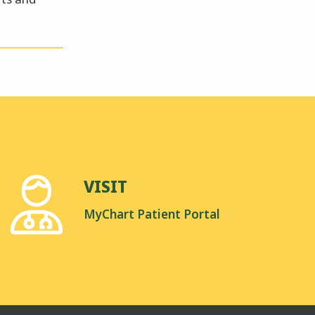
VISIT
MyChart Patient Portal