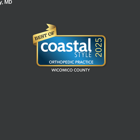
ry, MD