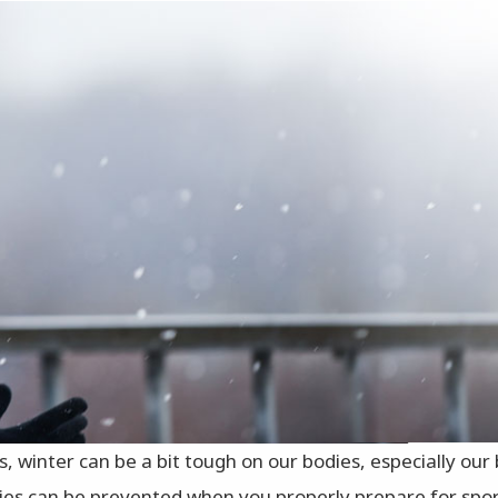
s, winter can be a bit tough on our bodies, especially ou
ies can be prevented when you properly prepare for spo