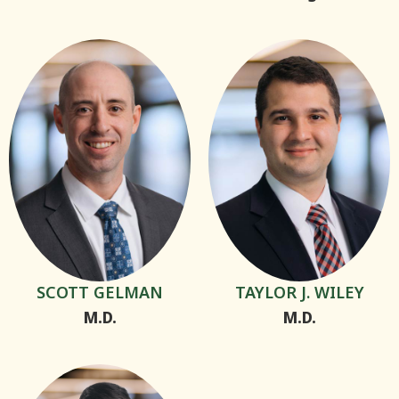
SCOTT GELMAN
TAYLOR J. WILEY
M.D.
M.D.