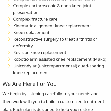
Complex arthroscopic & open knee joint
preservation
Complex fracture care
Kinematic alignment knee replacement
Knee replacement
Reconstructive surgery to treat arthritis or
deformity
Revision knee replacement
Robotic-arm assisted knee replacement (Mako)
Unicondylar (unicompartmental) quad-sparing
knee replacement
We Are Here For You
We begin by listening carefully to your needs and
then work with you to build a customized treatment
plan. Each plan is designed to help you restore