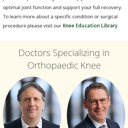
optimal joint function and support your full recovery.
To learn more about a specific condition or surgical
procedure please visit our
Knee Education Library
.
Doctors Specializing in
Orthopaedic Knee