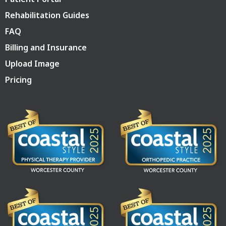
Rehabilitation Guides
FAQ
Billing and Insurance
Upload Image
Pricing