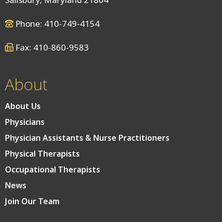
Phone: 410-749-4154
Fax: 410-860-9583
About
About Us
Physicians
Physician Assistants & Nurse Practitioners
Physical Therapists
Occupational Therapists
News
Join Our Team