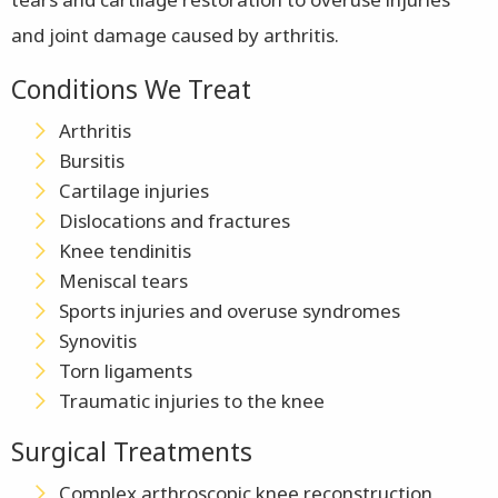
and joint damage caused by arthritis.
Conditions We Treat
Arthritis
Bursitis
Cartilage injuries
Dislocations and fractures
Knee tendinitis
Meniscal tears
Sports injuries and overuse syndromes
Synovitis
Torn ligaments
Traumatic injuries to the knee
Surgical Treatments
Complex arthroscopic knee reconstruction