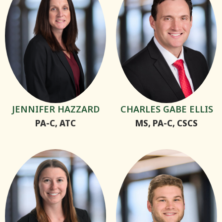
JENNIFER HAZZARD
CHARLES GABE ELLIS
PA-C, ATC
MS, PA-C, CSCS