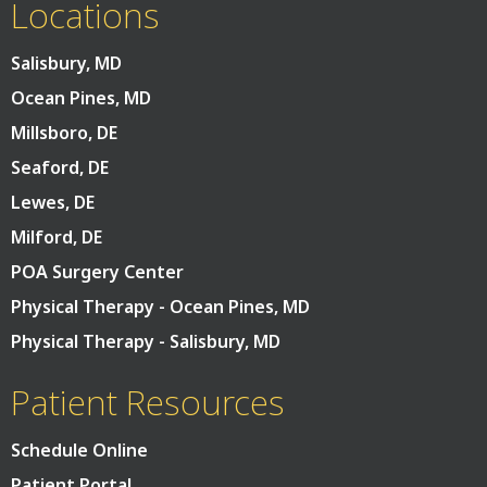
Locations
Salisbury, MD
Ocean Pines, MD
Millsboro, DE
Seaford, DE
Lewes, DE
Milford, DE
POA Surgery Center
Physical Therapy - Ocean Pines, MD
Physical Therapy - Salisbury, MD
Patient Resources
Schedule Online
Patient Portal