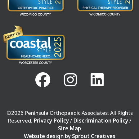
©2026 Peninsula Orthopaedic Associates. All Rights
Reserved.
Privacy Policy
/
Discrimination Policy
/
Site Map
Website design by Sprout Creatives