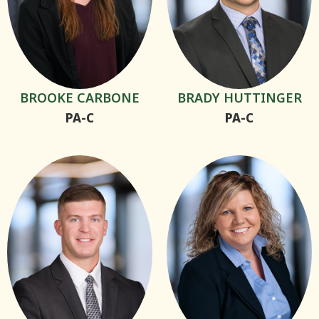
BROOKE CARBONE
BRADY HUTTINGER
PA-C
PA-C