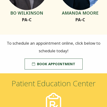
BO WILKINSON
AMANDA MOORE
PA-C
PA-C
To schedule an appointment online, click below to
schedule today!
BOOK APPOINTMENT
Patient Education Center