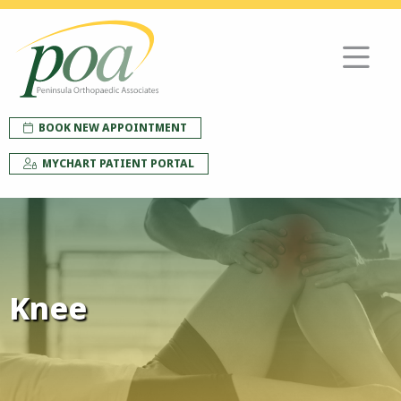
BOOK NEW APPOINTMENT
MYCHART PATIENT PORTAL
Knee