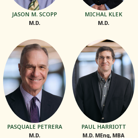
JASON M. SCOPP
MICHAL KLEK
M.D.
M.D.
PASQUALE PETRERA
PAUL HARRIOTT
M.D.
M.D. MEng, MBA