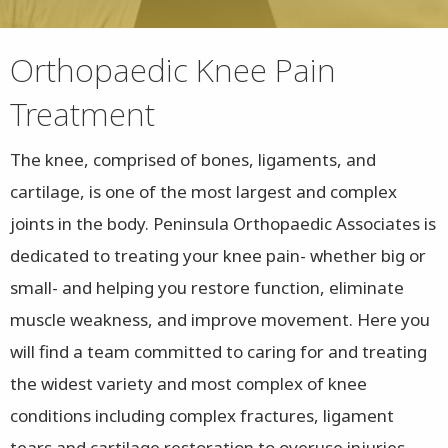
Orthopaedic Knee Pain
Treatment
The knee, comprised of bones, ligaments, and
cartilage, is one of the most largest and complex
joints in the body. Peninsula Orthopaedic Associates is
dedicated to treating your knee pain- whether big or
small- and helping you restore function, eliminate
muscle weakness, and improve movement. Here you
will find a team committed to caring for and treating
the widest variety and most complex of knee
conditions including complex fractures, ligament
tears and cartilage restoration to overuse injuries