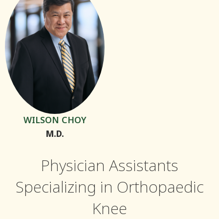
WILSON CHOY
M.D.
Physician Assistants
Specializing in Orthopaedic
Knee