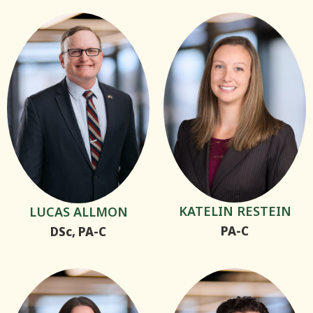
KATELIN RESTEIN
LUCAS ALLMON
PA-C
DSc, PA-C