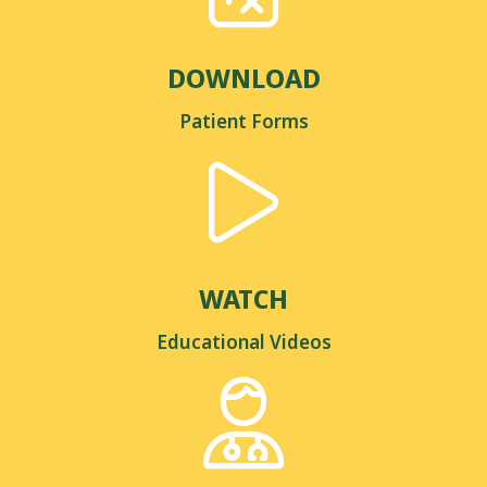
DOWNLOAD
Patient Forms
WATCH
Educational Videos