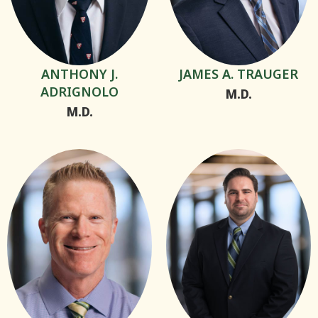
ANTHONY J.
JAMES A. TRAUGER
ADRIGNOLO
M.D.
M.D.