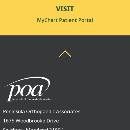
VISIT
MyChart Patient Portal
Back To Top
Back To Top
Peninsula Orthopaedic Associates
1675 Woodbrooke Drive
Salisbury, Maryland 21804