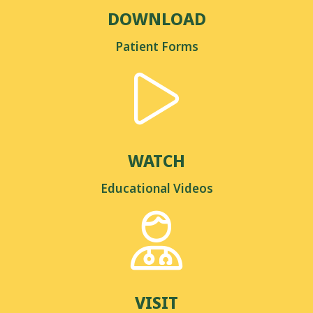
DOWNLOAD
Patient Forms
WATCH
Educational Videos
VISIT