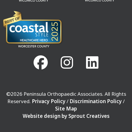
©2026 Peninsula Orthopaedic Associates. All Rights
Reserved.
Privacy Policy
/
Discrimination Policy
/
Site Map
Website design by Sprout Creatives