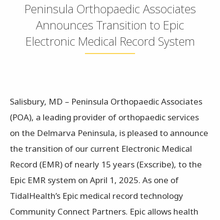
Peninsula Orthopaedic Associates
Announces Transition to Epic
Electronic Medical Record System
Salisbury, MD – Peninsula Orthopaedic Associates
(POA), a leading provider of orthopaedic services
on the Delmarva Peninsula, is pleased to announce
the transition of our current Electronic Medical
Record (EMR) of nearly 15 years (Exscribe), to the
Epic EMR system on April 1, 2025. As one of
TidalHealth’s Epic medical record technology
Community Connect Partners. Epic allows health