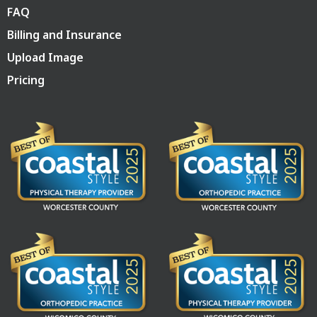
FAQ
Billing and Insurance
Upload Image
Pricing