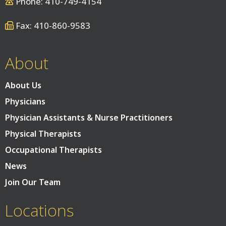
Phone: 410-749-4154
Fax: 410-860-9583
About
About Us
Physicians
Physician Assistants & Nurse Practitioners
Physical Therapists
Occupational Therapists
News
Join Our Team
Locations