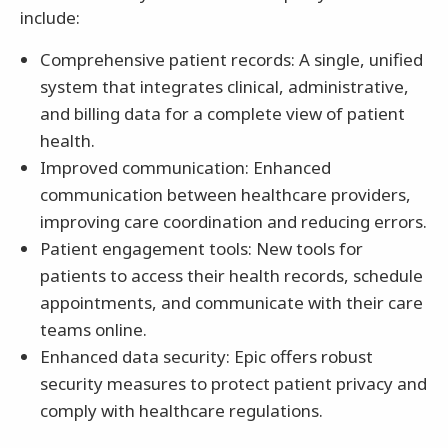
include:
Comprehensive patient records: A single, unified
system that integrates clinical, administrative,
and billing data for a complete view of patient
health.
Improved communication: Enhanced
communication between healthcare providers,
improving care coordination and reducing errors.
Patient engagement tools: New tools for
patients to access their health records, schedule
appointments, and communicate with their care
teams online.
Enhanced data security: Epic offers robust
security measures to protect patient privacy and
comply with healthcare regulations.