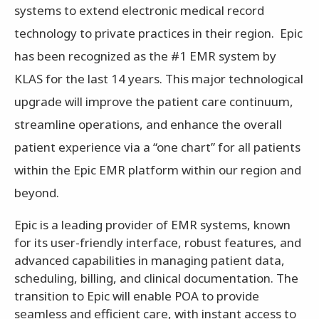
systems to extend electronic medical record
technology to private practices in their region. Epic
has been recognized as the #1 EMR system by
KLAS for the last 14 years. This major technological
upgrade will improve the patient care continuum,
streamline operations, and enhance the overall
patient experience via a “one chart” for all patients
within the Epic EMR platform within our region and
beyond.
Epic is a leading provider of EMR systems, known
for its user-friendly interface, robust features, and
advanced capabilities in managing patient data,
scheduling, billing, and clinical documentation. The
transition to Epic will enable POA to provide
seamless and efficient care, with instant access to