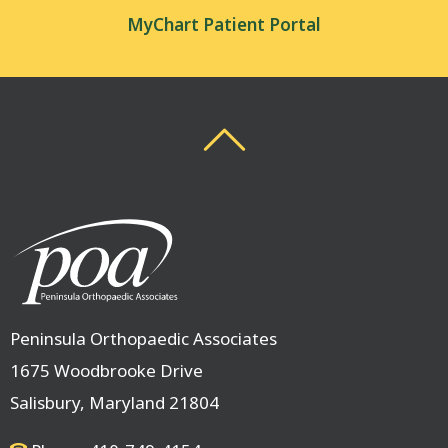
MyChart Patient Portal
Back To Top
Back To Top
Peninsula Orthopaedic Associates
1675 Woodbrooke Drive
Salisbury, Maryland 21804