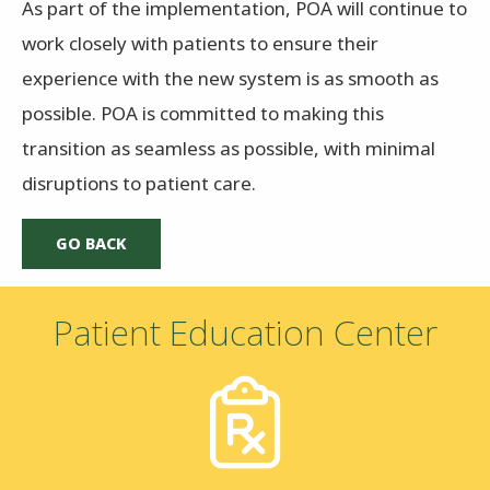
As part of the implementation, POA will continue to
work closely with patients to ensure their
experience with the new system is as smooth as
possible. POA is committed to making this
transition as seamless as possible, with minimal
disruptions to patient care.
Patient Education Center