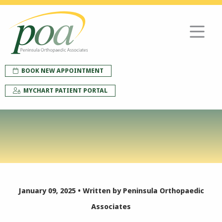
BOOK NEW APPOINTMENT
MYCHART PATIENT PORTAL
January 09, 2025 • Written by Peninsula Orthopaedic
Associates