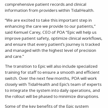
comprehensive patient records and clinical
information from providers within TidalHealth.
“We are excited to take this important step in
enhancing the care we provide to our patients,”
said Kemuel Carey, CEO of POA “Epic will help us
improve patient safety, optimize clinical workflows,
and ensure that every patient’s journey is tracked
and managed with the highest level of precision
and care.”
The transition to Epic will also include specialized
training for staff to ensure a smooth and efficient
switch. Over the next few months, POA will work
closely with TidalHealth and Epic’s team of experts
to integrate the system into daily operations, and
the rollout will be phased to minimize disruptions.
Some of the key benefits of the Epic system