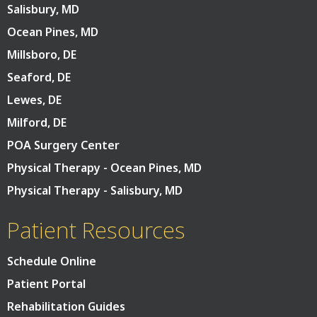
Salisbury, MD
Ocean Pines, MD
Millsboro, DE
Seaford, DE
Lewes, DE
Milford, DE
POA Surgery Center
Physical Therapy - Ocean Pines, MD
Physical Therapy - Salisbury, MD
Patient Resources
Schedule Online
Patient Portal
Rehabilitation Guides