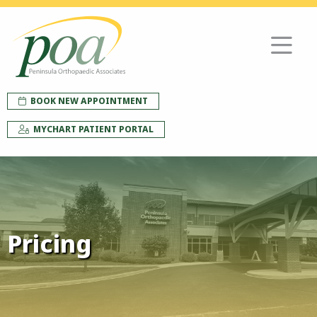
BOOK NEW APPOINTMENT
MYCHART PATIENT PORTAL
Pricing