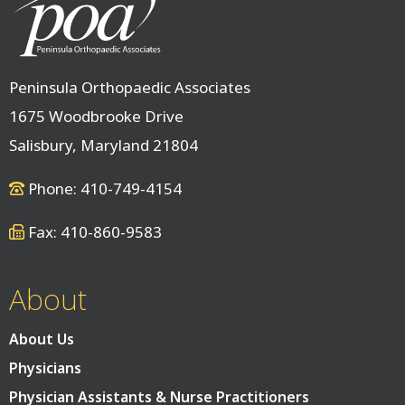
Peninsula Orthopaedic Associates
1675 Woodbrooke Drive
Salisbury, Maryland 21804
Phone: 410-749-4154
Fax: 410-860-9583
About
About Us
Physicians
Physician Assistants & Nurse Practitioners