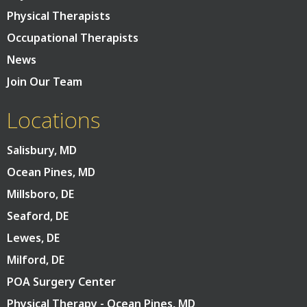
Physical Therapists
Occupational Therapists
News
Join Our Team
Locations
Salisbury, MD
Ocean Pines, MD
Millsboro, DE
Seaford, DE
Lewes, DE
Milford, DE
POA Surgery Center
Physical Therapy - Ocean Pines, MD