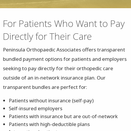
For Patients Who Want to Pay
Directly for Their Care
Peninsula Orthopaedic Associates offers transparent
bundled payment options for patients and employers
seeking to pay directly for their orthopedic care
outside of an in-network insurance plan. Our
transparent bundles are perfect for:
Patients without insurance (self-pay)
Self-insured employers
Patients with insurance but are out-of-network
Patients with high-deductible plans