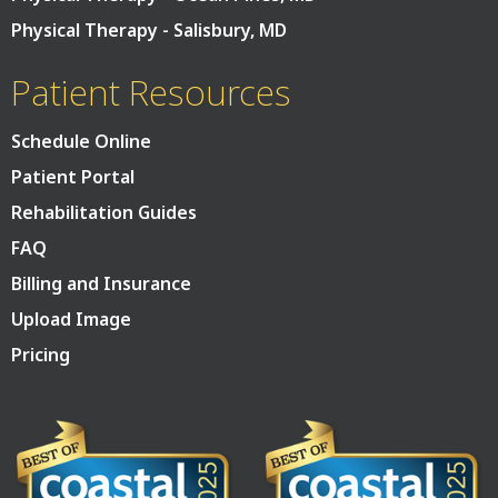
Physical Therapy - Salisbury, MD
Patient Resources
Schedule Online
Patient Portal
Rehabilitation Guides
FAQ
Billing and Insurance
Upload Image
Pricing