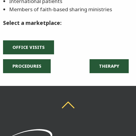
International patients
Members of faith-based sharing ministries
Select a marketplace:
OFFICE VISITS
PROCEDURES
THERAPY
Back To Top
Back To Top