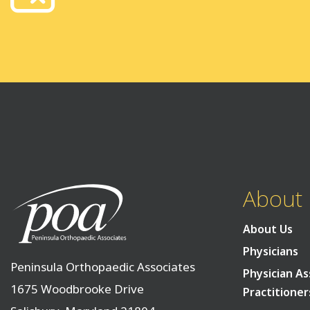
About
About Us
Physicians
Peninsula Orthopaedic Associates
Physician As
1675 Woodbrooke Drive
Practitioner