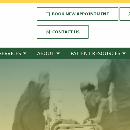
BOOK NEW APPOINTMENT
CONTACT US
SERVICES
ABOUT
PATIENT RESOURCES