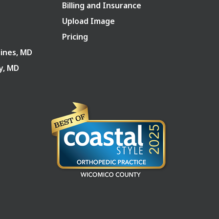
Billing and Insurance
Upload Image
Pricing
Pines, MD
ry, MD