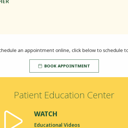
HER
chedule an appointment online, click below to schedule t
BOOK APPOINTMENT
Patient Education Center
WATCH
Educational Videos