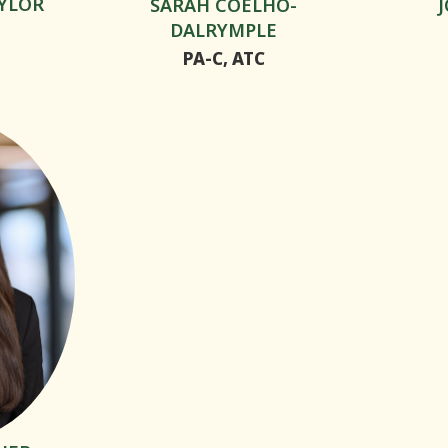
YLOR
SARAH COELHO-
DALRYMPLE
PA-C, ATC