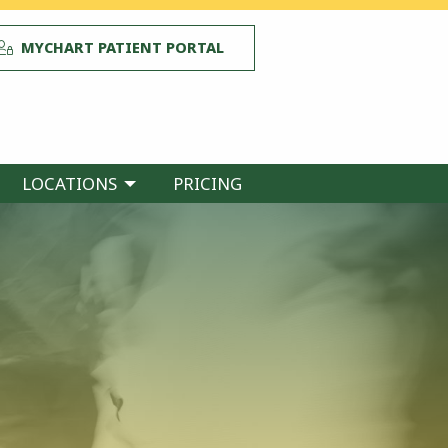
MYCHART PATIENT PORTAL
LOCATIONS
PRICING