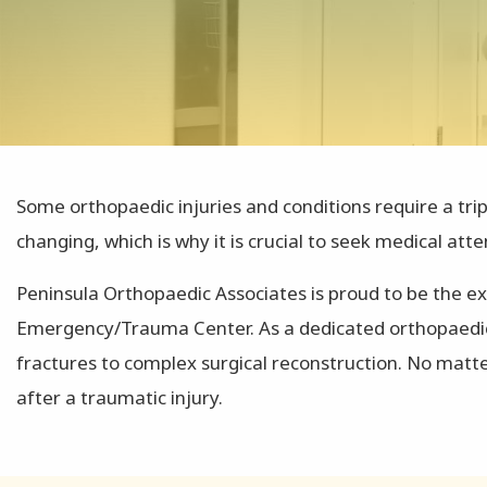
Some orthopaedic injuries and conditions require a tri
changing, which is why it is crucial to seek medical atte
Peninsula Orthopaedic Associates is proud to be the ex
Emergency/Trauma Center. As a dedicated orthopaedic t
fractures to complex surgical reconstruction. No matt
after a traumatic injury.