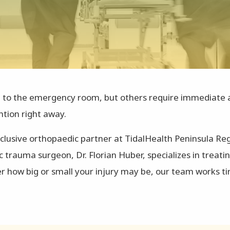
p to the emergency room, but others require immediate act
ntion right away.
clusive orthopaedic partner at TidalHealth Peninsula Reg
rauma surgeon, Dr. Florian Huber, specializes in treat
er how big or small your injury may be, our team works t