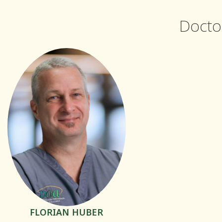
Docto
FLORIAN HUBER