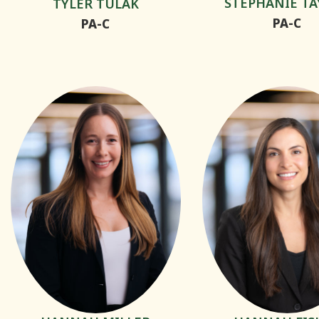
STEPHANIE TA
TYLER TULAK
PA-C
PA-C