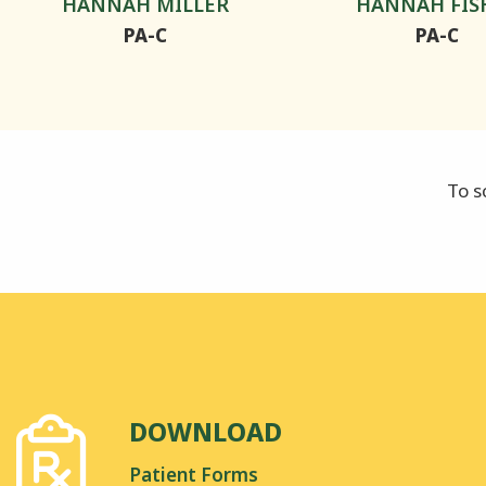
HANNAH MILLER
HANNAH FIS
PA-C
PA-C
To s
DOWNLOAD
Patient Forms