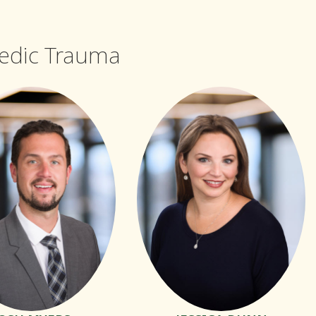
aedic Trauma