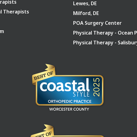
rapists
Lewes, DE
l Therapists
Milford, DE
POA Surgery Center
am
Physical Therapy - Ocean 
Physical Therapy - Salisbu