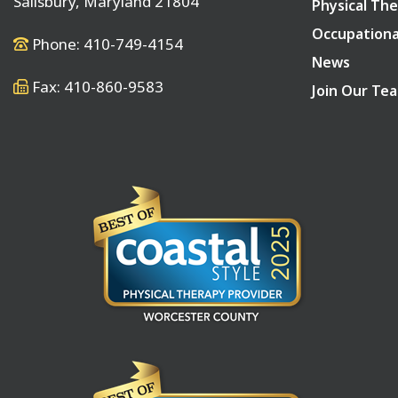
Salisbury, Maryland 21804
Physical The
Occupationa
Phone: 410-749-4154
News
Fax: 410-860-9583
Join Our Te