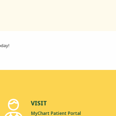
oday!
VISIT
MyChart Patient Portal