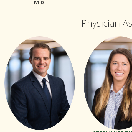
M.D.
Physician A