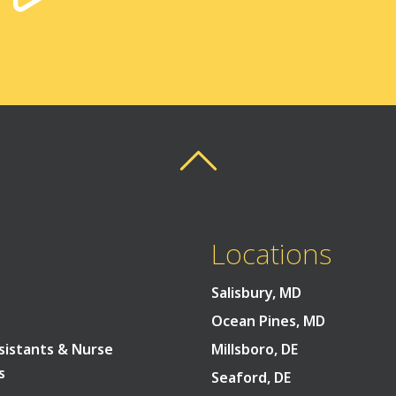
Back To Top
Back To Top
Locations
Salisbury, MD
Ocean Pines, MD
sistants & Nurse
Millsboro, DE
s
Seaford, DE