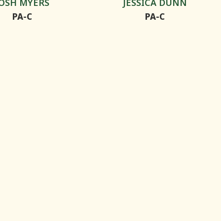
JOSH MYERS
JESSICA DUNN
PA-C
PA-C