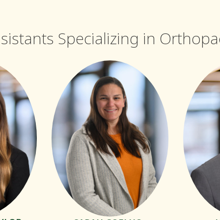
ssistants Specializing in Orthop