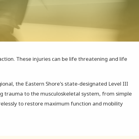
ion. These injuries can be life threatening and life
ional, the Eastern Shore's state-designated Level III
ing trauma to the musculoskeletal system, from simple
irelessly to restore maximum function and mobility