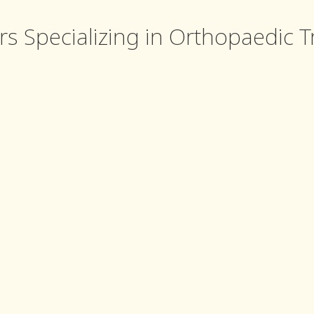
rs Specializing in Orthopaedic 