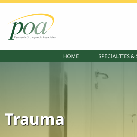
HOME
SPECIALTIES & 
Trauma