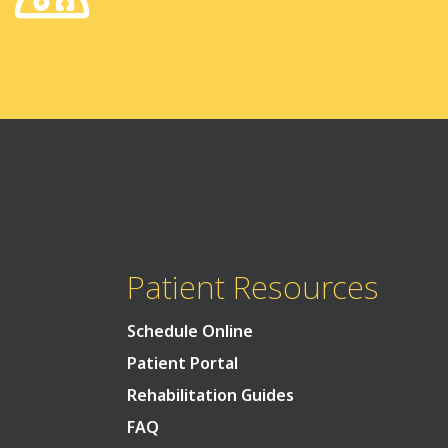
Patient Resources
Schedule Online
Patient Portal
Rehabilitation Guides
FAQ