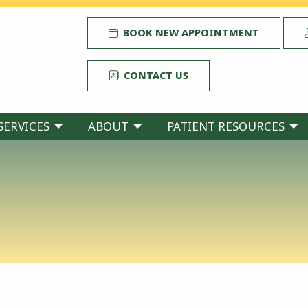
BOOK NEW APPOINTMENT
CONTACT US
SERVICES
ABOUT
PATIENT RESOURCES