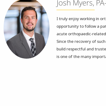
Josh Myers, PA
I truly enjoy working in o
opportunity to follow a pa
acute orthopaedic-related
Since the recovery of such
build respectful and trust
is one of the many importa