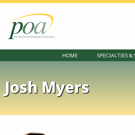
HOME
SPECIALTIES & 
Josh Myers