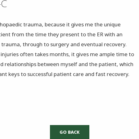
-C
rthopaedic trauma, because it gives me the unique
tient from the time they present to the ER with an
 trauma, through to surgery and eventual recovery.
 injuries often takes months, it gives me ample time to
ed relationships between myself and the patient, which
nt keys to successful patient care and fast recovery.