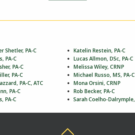
r Shetler, PA-C
Katelin Restein, PA-C
s, PA-C
Lucas Allmon, DSc, PA-C
sher, PA-C
Melissa Wiley, CRNP
ler, PA-C
Michael Russo, MS, PA-C
azzard, PA-C, ATC
Mona Orsini, CRNP
nn, PA-C
Rob Becker, PA-C
s, PA-C
Sarah Coelho-Dalrymple,
Back To Top