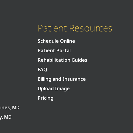
Patient Resources
Schedule Online
Patient Portal
Rehabilitation Guides
FAQ
Billing and Insurance
Upload Image
Pricing
Pines, MD
ry, MD