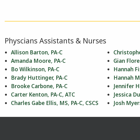
Physcians Assistants & Nurses
Allison Barton, PA-C
Christophe
Amanda Moore, PA-C
Gian Flore
Bo Wilkinson, PA-C
Hannah Fi
Brady Huttinger, PA-C
Hannah Mil
Brooke Carbone, PA-C
Jennifer H
Carter Kenton, PA-C, ATC
Jessica Du
Charles Gabe Ellis, MS, PA-C, CSCS
Josh Myer