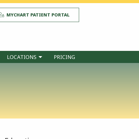
MYCHART PATIENT PORTAL
LOCATIONS
PRICING