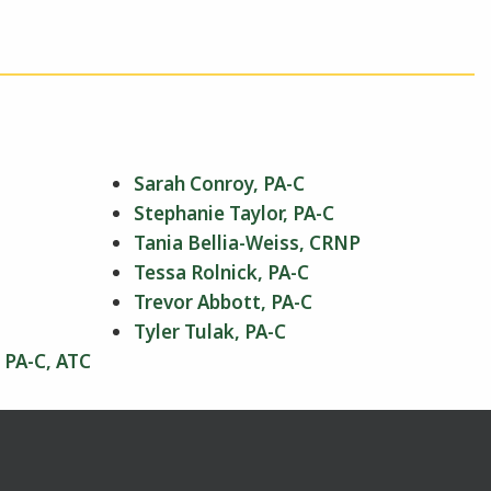
Sarah Conroy, PA-C
Stephanie Taylor, PA-C
Tania Bellia-Weiss, CRNP
Tessa Rolnick, PA-C
Trevor Abbott, PA-C
Tyler Tulak, PA-C
 PA-C, ATC