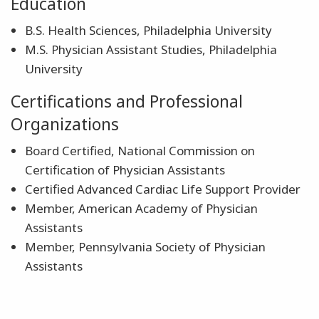
Education
B.S. Health Sciences, Philadelphia University
M.S. Physician Assistant Studies, Philadelphia
University
Certifications and Professional
Organizations
Board Certified, National Commission on
Certification of Physician Assistants
Certified Advanced Cardiac Life Support Provider
Member, American Academy of Physician
Assistants
Member, Pennsylvania Society of Physician
Assistants