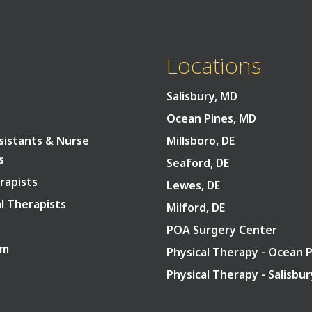
Back To Top
Locations
Salisbury, MD
Ocean Pines, MD
sistants & Nurse
Millsboro, DE
s
Seaford, DE
rapists
Lewes, DE
l Therapists
Milford, DE
POA Surgery Center
am
Physical Therapy - Ocean 
Physical Therapy - Salisbu