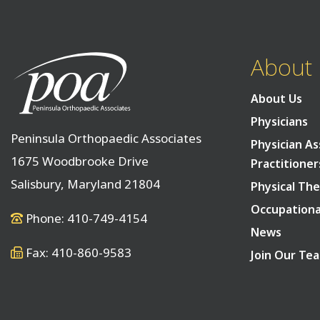
About
About Us
Physicians
Peninsula Orthopaedic Associates
Physician As
1675 Woodbrooke Drive
Practitioner
Salisbury, Maryland 21804
Physical The
Occupationa
Phone: 410-749-4154
News
Fax: 410-860-9583
Join Our Te