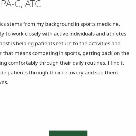
 PA-C, ATC
ics stems from my background in sports medicine,
y to work closely with active individuals and athletes
 most is helping patients return to the activities and
r that means competing in sports, getting back on the
ng comfortably through their daily routines. I find it
uide patients through their recovery and see them
ves.