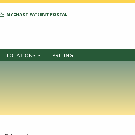
MYCHART PATIENT PORTAL
LOCATIONS
PRICING