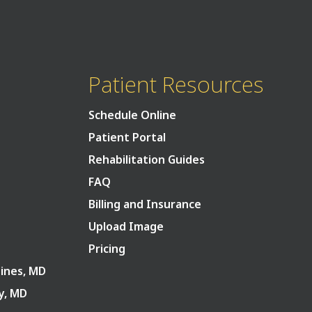
Patient Resources
Schedule Online
Patient Portal
Rehabilitation Guides
FAQ
Billing and Insurance
Upload Image
Pricing
Pines, MD
ry, MD