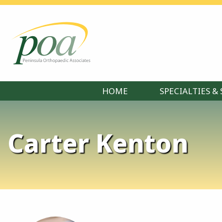
HOME
SPECIALTIES & 
Carter Kenton