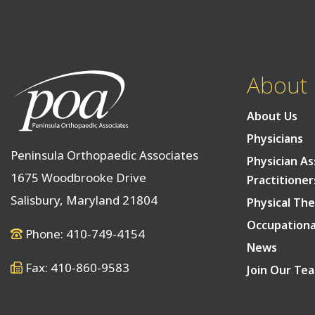
About
About Us
Physicians
Peninsula Orthopaedic Associates
Physician As
1675 Woodbrooke Drive
Practitioner
Salisbury, Maryland 21804
Physical The
Occupationa
Phone: 410-749-4154
News
Fax: 410-860-9583
Join Our Te