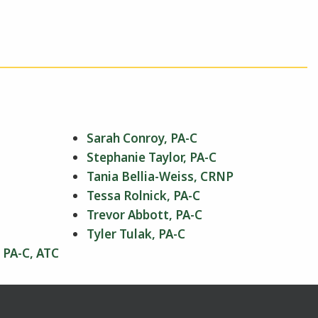
Sarah Conroy, PA-C
Stephanie Taylor, PA-C
Tania Bellia-Weiss, CRNP
Tessa Rolnick, PA-C
Trevor Abbott, PA-C
Tyler Tulak, PA-C
 PA-C, ATC