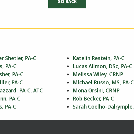
r Shetler, PA-C
Katelin Restein, PA-C
s, PA-C
Lucas Allmon, DSc, PA-C
sher, PA-C
Melissa Wiley, CRNP
ler, PA-C
Michael Russo, MS, PA-C
azzard, PA-C, ATC
Mona Orsini, CRNP
nn, PA-C
Rob Becker, PA-C
s, PA-C
Sarah Coelho-Dalrymple,