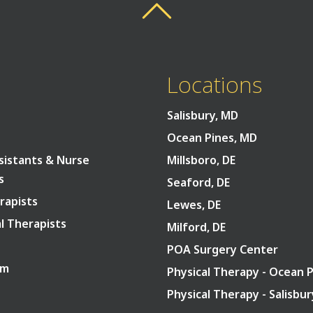
Back To Top
Back To Top
Locations
Salisbury, MD
Ocean Pines, MD
sistants & Nurse
Millsboro, DE
s
Seaford, DE
rapists
Lewes, DE
l Therapists
Milford, DE
POA Surgery Center
am
Physical Therapy - Ocean 
Physical Therapy - Salisbu