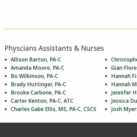
Physcians Assistants & Nurses
Allison Barton, PA-C
Christophe
Amanda Moore, PA-C
Gian Flore
Bo Wilkinson, PA-C
Hannah Fi
Brady Huttinger, PA-C
Hannah Mil
Brooke Carbone, PA-C
Jennifer H
Carter Kenton, PA-C, ATC
Jessica Du
Charles Gabe Ellis, MS, PA-C, CSCS
Josh Myer