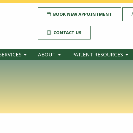
BOOK NEW APPOINTMENT
CONTACT US
SERVICES
ABOUT
PATIENT RESOURCES