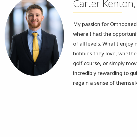
Carter Kenton,
My passion for Orthopaed
where I had the opportunit
of all levels. What I enjoy
hobbies they love, whethe
golf course, or simply movi
incredibly rewarding to g
regain a sense of themsel