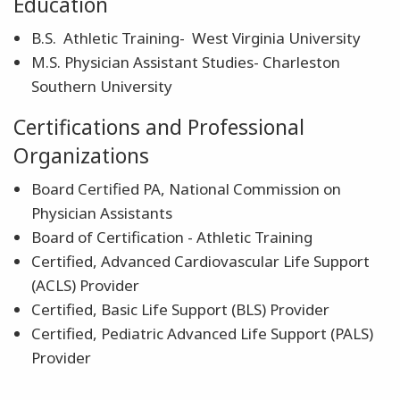
Education
B.S. Athletic Training- West Virginia University
M.S. Physician Assistant Studies- Charleston
Southern University
Certifications and Professional
Organizations
Board Certified PA, National Commission on
Physician Assistants
Board of Certification - Athletic Training
Certified, Advanced Cardiovascular Life Support
(ACLS) Provider
Certified, Basic Life Support (BLS) Provider
Certified, Pediatric Advanced Life Support (PALS)
Provider