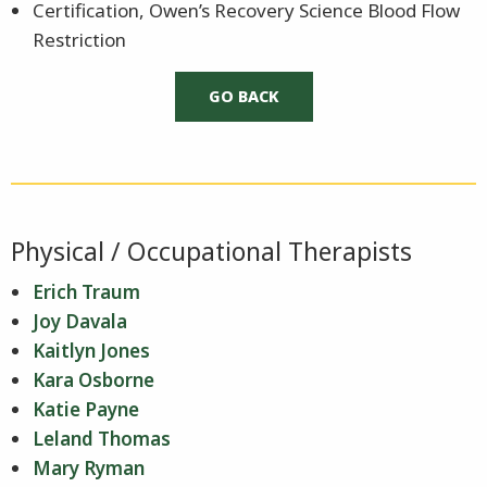
Certification, Owen’s Recovery Science Blood Flow
Restriction
Physical / Occupational Therapists
Erich Traum
Joy Davala
Kaitlyn Jones
Kara Osborne
Katie Payne
Leland Thomas
Mary Ryman