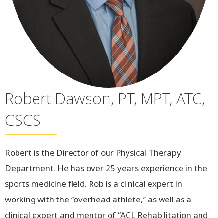
Robert Dawson, PT, MPT, ATC,
CSCS
Robert is the Director of our Physical Therapy
Department. He has over 25 years experience in the
sports medicine field. Rob is a clinical expert in
working with the “overhead athlete,” as well as a
clinical expert and mentor of “ACL Rehabilitation and