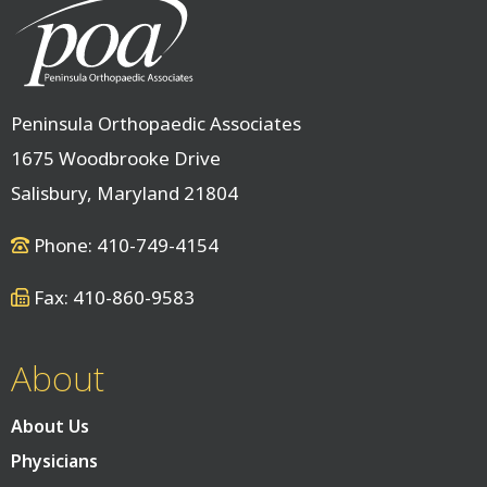
Peninsula Orthopaedic Associates
1675 Woodbrooke Drive
Salisbury, Maryland 21804
Phone: 410-749-4154
Fax: 410-860-9583
About
About Us
Physicians