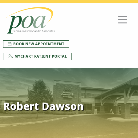
BOOK NEW APPOINTMENT
MYCHART PATIENT PORTAL
Robert Dawson