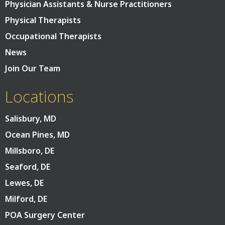
Physician Assistants & Nurse Practitioners
Physical Therapists
Occupational Therapists
News
Join Our Team
Locations
Salisbury, MD
Ocean Pines, MD
Millsboro, DE
Seaford, DE
Lewes, DE
Milford, DE
POA Surgery Center