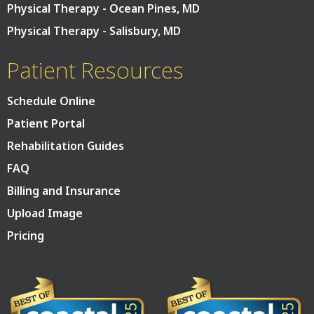
Physical Therapy - Ocean Pines, MD
Physical Therapy - Salisbury, MD
Patient Resources
Schedule Online
Patient Portal
Rehabilitation Guides
FAQ
Billing and Insurance
Upload Image
Pricing