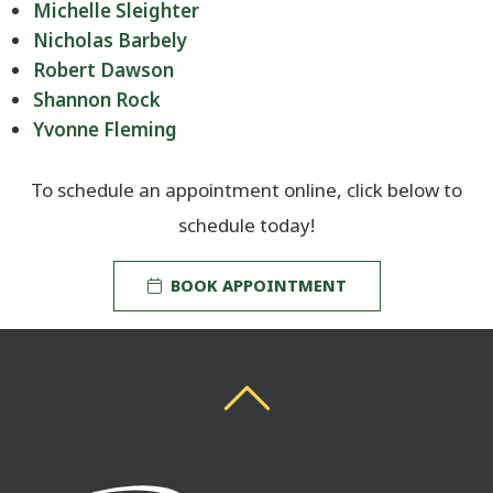
Michelle Sleighter
Nicholas Barbely
Robert Dawson
Shannon Rock
Yvonne Fleming
To schedule an appointment online, click below to
schedule today!
BOOK APPOINTMENT
Back To Top
Back To Top