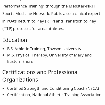
Performance Training” through the Medstar-NRH
Sports Medicine Network. Rob is also a clinical expert
in POA’s Return to Play (RTP) and Transition to Play
(TTP) protocols for area athletes.
Education
B.S. Athletic Training, Towson University
M.S. Physical Therapy, University of Maryland
Eastern Shore
Certifications and Professional
Organizations
Certified Strength and Conditioning Coach (NSCA)
Certification, National Athletic Training Association